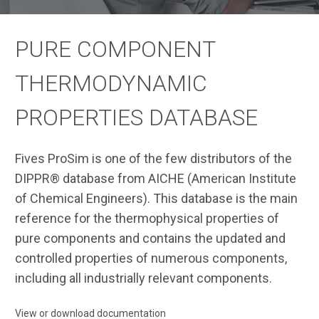
PURE COMPONENT
THERMODYNAMIC
PROPERTIES DATABASE
Fives ProSim is one of the few distributors of the
DIPPR® database from AICHE (American Institute
of Chemical Engineers). This database is the main
reference for the thermophysical properties of
pure components and contains the updated and
controlled properties of numerous components,
including all industrially relevant components.
View or download documentation