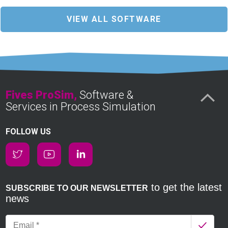
VIEW ALL SOFTWARE
Fives ProSim,
Software &
Services in Process Simulation
FOLLOW US
to get the latest
SUBSCRIBE TO OUR NEWSLETTER
news