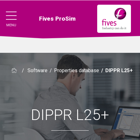
Fives ProSim
MENU
/
Software
/
Properties database
/
DIPPR L25+
DIPPR L25+