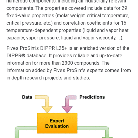
numerous components, including all industrially relevant
components. The properties covered include data for 29
fixed-value properties (molar weight, critical temperature,
critical pressure, etc.) and correlation coefficients for 15
temperature-dependent properties (liquid and vapor heat
capacity, vapor pressure, liquid and vapor viscosity, …).
Fives ProSim’s DIPPR L25+ is an enriched version of the
DIPPR® database. It provides reliable and up-to-date
information for more than 2300 compounds. The
information added by Fives ProSim’s experts comes from
in depth research projects and studies.