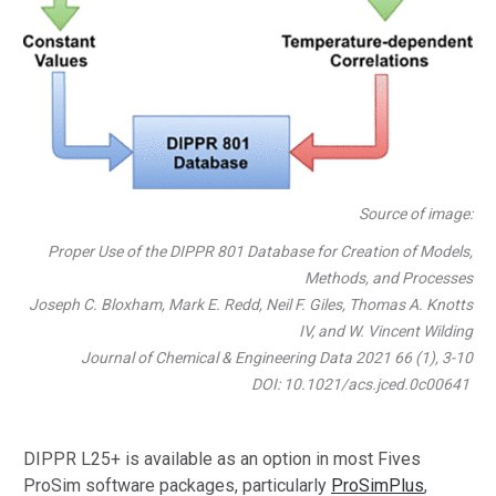
Source of image:
Proper Use of the DIPPR 801 Database for Creation of Models,
Methods, and Processes
Joseph C. Bloxham, Mark E. Redd, Neil F. Giles, Thomas A. Knotts
IV, and W. Vincent Wilding
Journal of Chemical & Engineering Data 2021 66 (1), 3-10
DOI: 10.1021/acs.jced.0c00641
DIPPR L25+ is available as an option in most Fives
ProSim software packages, particularly
ProSimPlus
,