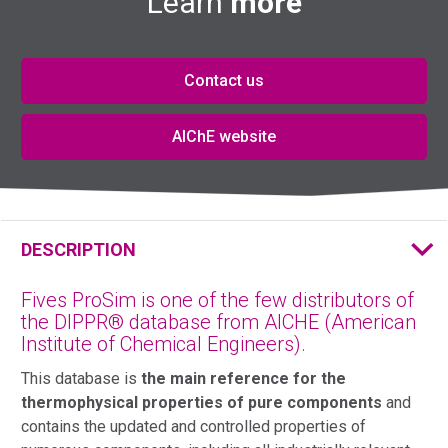
Learn
more
Contact us
AIChE website
DESCRIPTION
Fives ProSim is one of the few distributors of
the DIPPR® database from AICHE (American
Institute of Chemical Engineers).
This database is
the main reference for the
thermophysical properties of pure components
and
contains the updated and controlled properties of