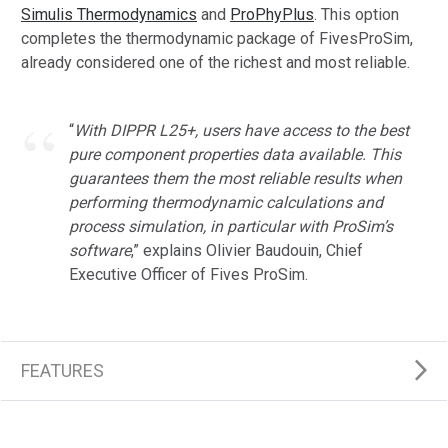
Simulis Thermodynamics
and
ProPhyPlus
. This option
completes the thermodynamic package of FivesProSim,
already considered one of the richest and most reliable.
“
With DIPPR L25+, users have access to the best
pure component properties data available. This
guarantees them the most reliable results when
performing thermodynamic calculations and
process simulation, in particular with ProSim’s
software
,” explains Olivier Baudouin, Chief
Executive Officer of Fives ProSim.
FEATURES