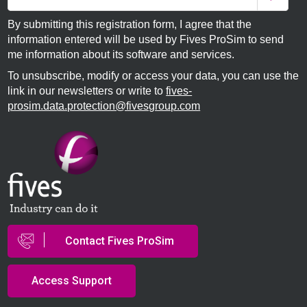
By submitting this registration form, I agree that the
information entered will be used by Fives ProSim to send
me information about its software and services.
To unsubscribe, modify or access your data, you can use the
link in our newsletters or write to
fives-
prosim.data.protection@fivesgroup.com
Contact Fives ProSim
Access Support