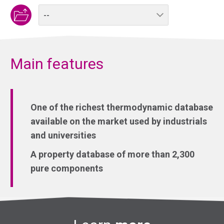
Main features
One of the richest thermodynamic database
available on the market used by industrials
and universities
A property database of more than 2,300
pure components