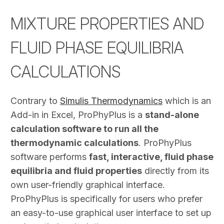
MIXTURE PROPERTIES AND
FLUID PHASE EQUILIBRIA
CALCULATIONS
Contrary to
Simulis Thermodynamics
which is an
Add-in in Excel, ProPhyPlus is a
stand-alone
calculation software to run all the
thermodynamic calculations
. ProPhyPlus
software performs
fast, interactive, fluid phase
equilibria and fluid properties
directly from its
own user-friendly graphical interface.
ProPhyPlus is specifically for users who prefer
an easy-to-use graphical user interface to set up