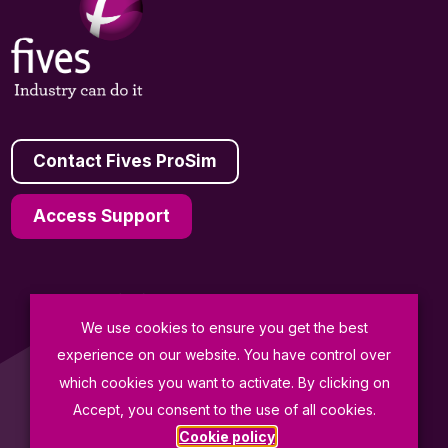
Contact Fives ProSim
Access Support
We use cookies to ensure you get the best
General Terms and Conditions of Sale
experience on our website. You have control over
Data Protection Policy
which cookies you want to activate. By clicking on
Terms of Use
Accept, you consent to the use of all cookies.
Cookie policy
© Fives ProSim 2026