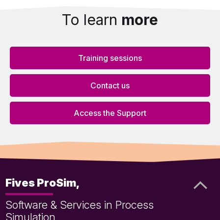
To learn
more
Training sessions
Contact us
Access the Support
Fives ProSim,
Software & Services in Process
Simulation