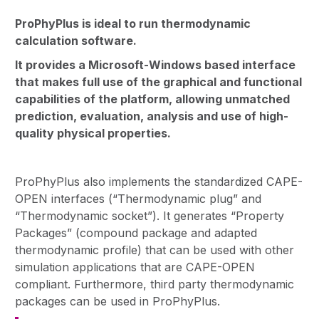
ProPhyPlus is ideal to run thermodynamic
calculation software.
It provides a Microsoft-Windows based interface
that makes full use of the graphical and functional
capabilities of the platform, allowing unmatched
prediction, evaluation, analysis and use of high-
quality physical properties.
ProPhyPlus also implements the standardized CAPE-
OPEN interfaces (“Thermodynamic plug” and
“Thermodynamic socket”). It generates “Property
Packages” (compound package and adapted
thermodynamic profile) that can be used with other
simulation applications that are CAPE-OPEN
compliant. Furthermore, third party thermodynamic
packages can be used in ProPhyPlus.