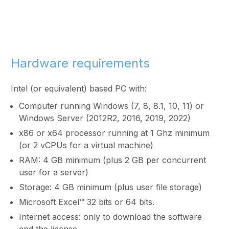
Hardware requirements
Intel (or equivalent) based PC with:
Computer running Windows (7, 8, 8.1, 10, 11) or
Windows Server (2012R2, 2016, 2019, 2022)
x86 or x64 processor running at 1 Ghz minimum
(or 2 vCPUs for a virtual machine)
RAM: 4 GB minimum (plus 2 GB per concurrent
user for a server)
Storage: 4 GB minimum (plus user file storage)
Microsoft Excel™ 32 bits or 64 bits.
Internet access: only to download the software
and the license.