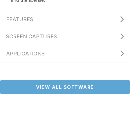
FEATURES
SCREEN CAPTURES
APPLICATIONS
VIEW ALL SOFTWARE