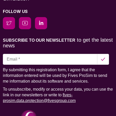
FOLLOW US
to get the latest
SUBSCRIBE TO OUR NEWSLETTER
news
By submitting this registration form, I agree that the
information entered will be used by Fives ProSim to send
me information about its software and services.
To unsubscribe, modify or access your data, you can use the
link in our newsletters or write to
fives-
prosim.data.protection@fivesgroup.com