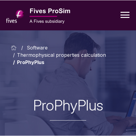
/
Software
/
Thermophysical properties calculation
/
ProPhyPlus
ProPhyPlus