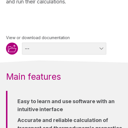
and run their calculations.
View or download documentation
Main features
Easy to learn and use software with an
intuitive interface
Accurate and reliable calculation of