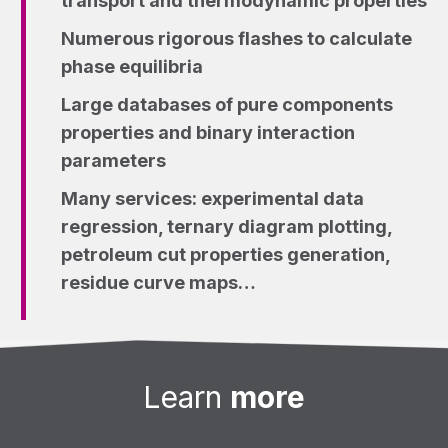
transport and thermodynamic properties
Numerous rigorous flashes to calculate
phase equilibria
Large databases of pure components
properties and binary interaction
parameters
Many services: experimental data
regression, ternary diagram plotting,
petroleum cut properties generation,
residue curve maps…
Learn
more