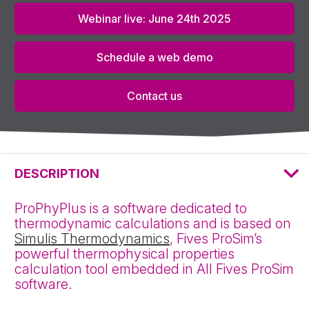
Webinar live: June 24th 2025
Schedule a web demo
Contact us
DESCRIPTION
ProPhyPlus is a software dedicated to
thermodynamic calculations and is based on
Simulis Thermodynamics
, Fives ProSim’s
powerful thermophysical properties
calculation tool embedded in All Fives ProSim
software.