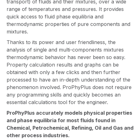
transport) of fluids and their mixtures, over a wide
range of temperatures and pressures. It provides
quick access to fluid phase equilibria and
thermodynamic properties of pure components and
mixtures.
Thanks to its power and user friendliness, the
analysis of single and multi-components mixtures
thermodynamic behavior has never been so easy.
Property calculation results and graphs can be
obtained with only a few clicks and then further
processed to have an in-depth understanding of the
phenomenon involved. ProPhyPlus does not require
any programming skills and quickly becomes an
essential calculations tool for the engineer.
ProPhyPlus accurately models physical properties
and phase equilibria for most fluids found in
Chemical, Petrochemical, Refining, Oil and Gas and
other process industries.