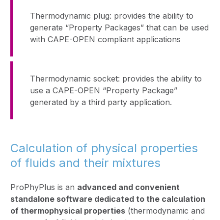
Thermodynamic plug: provides the ability to
generate “Property Packages” that can be used
with CAPE-OPEN compliant applications
Thermodynamic socket: provides the ability to
use a CAPE-OPEN “Property Package”
generated by a third party application.
Calculation of physical properties
of fluids and their mixtures
ProPhyPlus is an
advanced and convenient
standalone software dedicated to the calculation
of thermophysical properties
(thermodynamic and