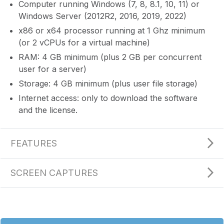
Computer running Windows (7, 8, 8.1, 10, 11) or
Windows Server (2012R2, 2016, 2019, 2022)
x86 or x64 processor running at 1 Ghz minimum
(or 2 vCPUs for a virtual machine)
RAM: 4 GB minimum (plus 2 GB per concurrent
user for a server)
Storage: 4 GB minimum (plus user file storage)
Internet access: only to download the software
and the license.
FEATURES
SCREEN CAPTURES