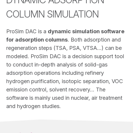
COLUMN SIMULATION
ProSim DAC is a
dynamic simulation software
for adsorption columns
. Both adsorption and
regeneration steps (TSA, PSA, VTSA…) can be
modeled. ProSim DAC is a decision support tool
to conduct in-depth analysis of solid-gas
adsorption operations including refinery
hydrogen purification, isotopic separation, VOC
emission control, solvent recovery… The
software is mainly used in nuclear, air treatment
and hydrogen studies.