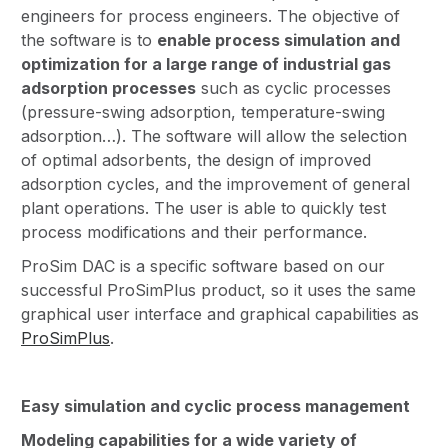
engineers for process engineers. The objective of
the software is to
enable process simulation and
optimization for a large range of industrial gas
adsorption processes
such as cyclic processes
(pressure-swing adsorption, temperature-swing
adsorption…). The software will allow the selection
of optimal adsorbents, the design of improved
adsorption cycles, and the improvement of general
plant operations. The user is able to quickly test
process modifications and their performance.
ProSim DAC is a specific software based on our
successful ProSimPlus product, so it uses the same
graphical user interface and graphical capabilities as
ProSimPlus
.
Easy simulation and cyclic process management
Modeling capabilities for a wide variety of