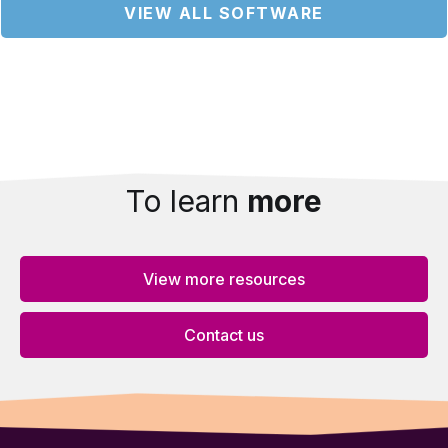
VIEW ALL SOFTWARE
To learn
more
View more resources
Contact us