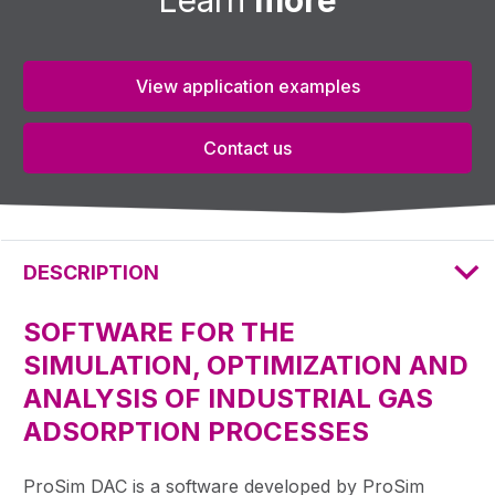
View application examples
Contact us
DESCRIPTION
SOFTWARE FOR THE
SIMULATION, OPTIMIZATION AND
ANALYSIS OF INDUSTRIAL GAS
ADSORPTION PROCESSES
ProSim DAC is a software developed by ProSim