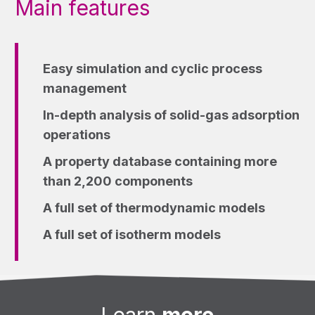
Main features
Easy simulation and cyclic process
management
In-depth analysis of solid-gas adsorption
operations
A property database containing more
than 2,200 components
A full set of thermodynamic models
A full set of isotherm models
Learn
more