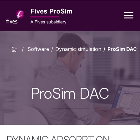
/
Software
/
Dynamic simulation
/
ProSim DAC
ProSim DAC
DYNAMIC ADSORPTION