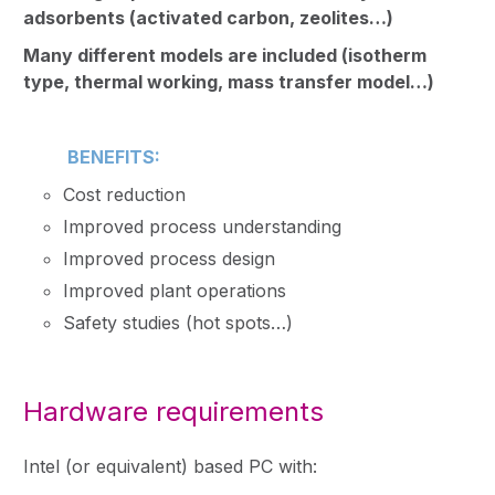
adsorbents (activated carbon, zeolites…)
Many different models are included (isotherm
type, thermal working, mass transfer model…)
BENEFITS:
Cost reduction
Improved process understanding
Improved process design
Improved plant operations
Safety studies (hot spots…)
Hardware requirements
Intel (or equivalent) based PC with: