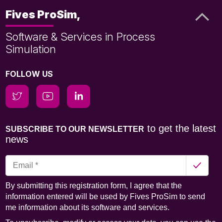
Fives ProSim,
Software & Services in Process
Simulation
FOLLOW US
to get the latest
SUBSCRIBE TO OUR NEWSLETTER
news
By submitting this registration form, I agree that the
information entered will be used by Fives ProSim to send
me information about its software and services.