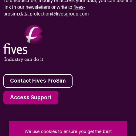
To unsubscribe, modify or access your data, you can use the
link in our newsletters or write to
fives-
prosim.data.protection@fivesgroup.com
Contact Fives ProSim
Access Support
We use cookies to ensure you get the best
General Terms and Conditions of Sale