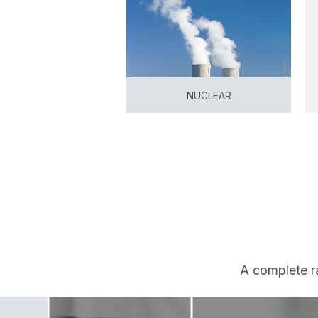
NUCLEAR
View
A complete r