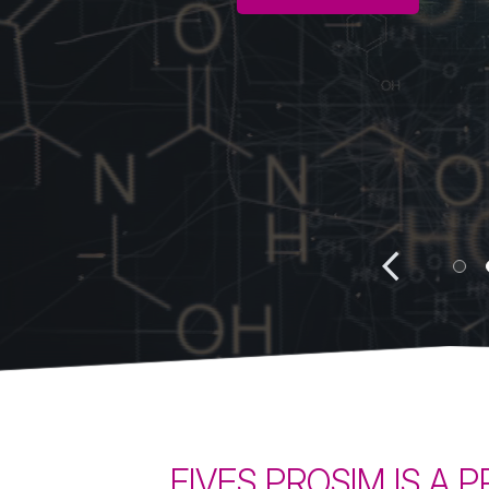
Batch simulation
Heat 
BatchReactor
ProS
BatchColumn
FIVES PROSIM IS A