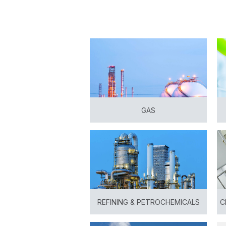
GAS
View
REFINING & PETROCHEMICALS
C
View