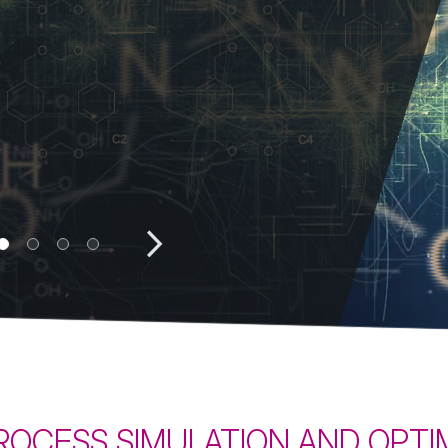
ProSim DEP
exchangers
Learn more
View all
ec
 PROCESS SIMULATION AND OPT