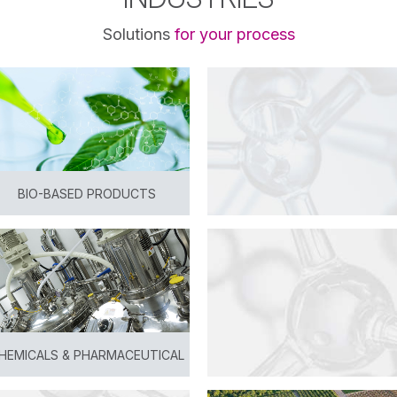
Solutions
for your process
BIO-BASED PRODUCTS
View
HEMICALS & PHARMACEUTICAL
View