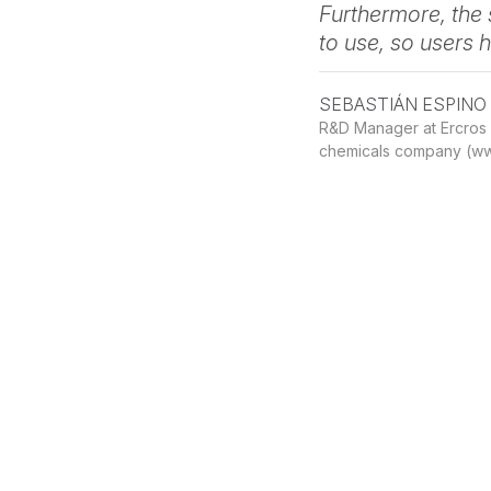
View
Furthermore, the 
absorption
to use, so users 
ProSimPlus
SEBASTIÁN ESPINO
Python
R&D Manager at Ercros (
API
chemicals company (ww
Process
simulation
fully
driven
by
View
Python