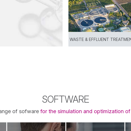
WASTE & EFFLUENT TREATME
View
SOFTWARE
ange of sofware
for the simulation and optimization o