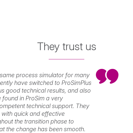
Simulis
Pinch
Water
and
energy
They trust us
savings
in
industrial
View
processes
same process simulator for many
ently have switched to ProSimPlus
us good technical results, and also
found in ProSim a very
ompetent technical support. They
with quick and effective
hout the transition phase to
hat the change has been smooth.