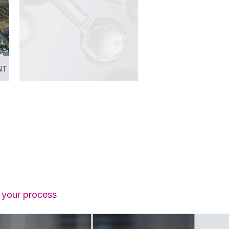
NT
f your process