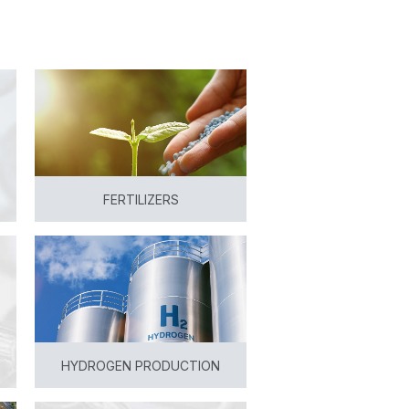
FERTILIZERS
View
HYDROGEN PRODUCTION
View