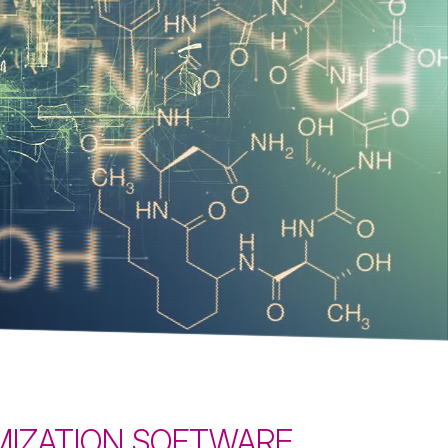
optimize your processes
Learn more
IMIZATION SOFTWARE