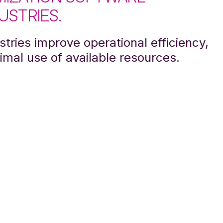
USTRIES.
tries improve operational efficiency,
imal use of available resources.