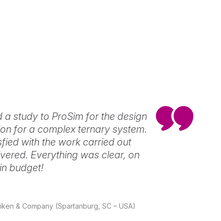
 a study to ProSim for the design
ation for a complex ternary system.
sfied with the work carried out
ivered. Everything was clear, on
in budget!
illiken & Company (Spartanburg, SC – USA)