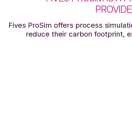
PROVIDE
Fives ProSim offers process simulati
reduce their carbon footprint, 