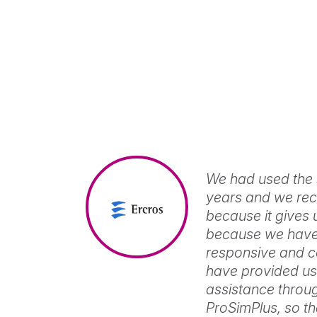
Mixture
properties
ProSimPlus
and
fluid
Steady-
phase
state
equilibria
process
View
calculations
simulation
and
View
optimization
ProSimPlus
We had used the 
HNO3
years and we rec
because it gives 
Simulation
of
because we have 
nitric
responsive and c
acid
have provided us 
plants
and
assistance throug
nitrous
ProSimPlus, so t
vapors