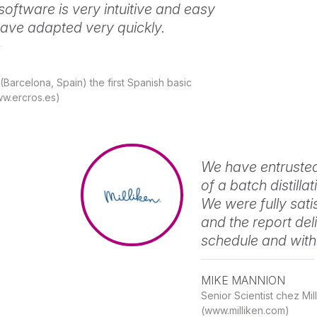
software is very intuitive and easy
have adapted very quickly.
Barcelona, Spain) the first Spanish basic
w.ercros.es)
We have entrusted
of a batch distill
We were fully sati
and the report del
schedule and with
MIKE MANNION
Senior Scientist chez M
(www.milliken.com)