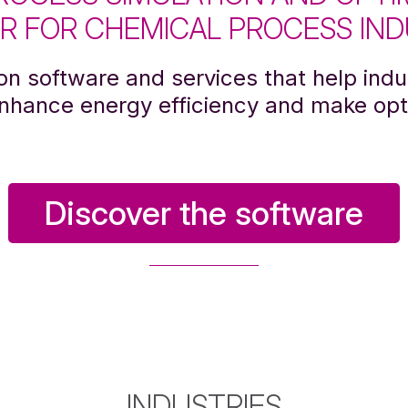
R FOR CHEMICAL PROCESS IND
on software and services that help indus
enhance energy efficiency and make opt
Discover the software
INDUSTRIES