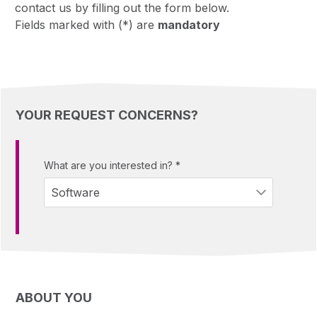
contact us by filling out the form below.
Fields marked with (*) are
mandatory
YOUR REQUEST CONCERNS?
What are you interested in?
*
ABOUT YOU