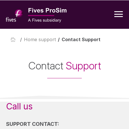
/
Home support
/
Contact Support
Contact
Support
Call us
SUPPORT CONTACT: