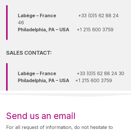
Labège – France
+33 (0)5 62 88 24
46
Philadelphia, PA – USA
+1 215 600 3759
SALES CONTACT:
Labège – France
+33 (0)5 62 88 24 30
Philadelphia, PA – USA
+1 215 600 3759
Send us an email
For all request of information, do not hesitate to