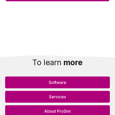
Alternative:
To learn
more
Software
Services
About ProSim