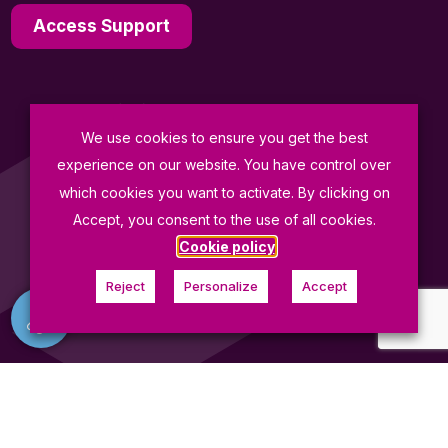
Access Support
We use cookies to ensure you get the best
General Terms and Conditions of Sale
experience on our website. You have control over
Data Protection Policy
which cookies you want to activate. By clicking on
Terms of Use
Accept, you consent to the use of all cookies.
Cookie policy
© Fives ProSim 2026
Reject
Personalize
Accept