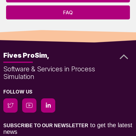
FAQ
Fives ProSim,
Software & Services in Process
Simulation
FOLLOW US
to get the latest
SUBSCRIBE TO OUR NEWSLETTER
news