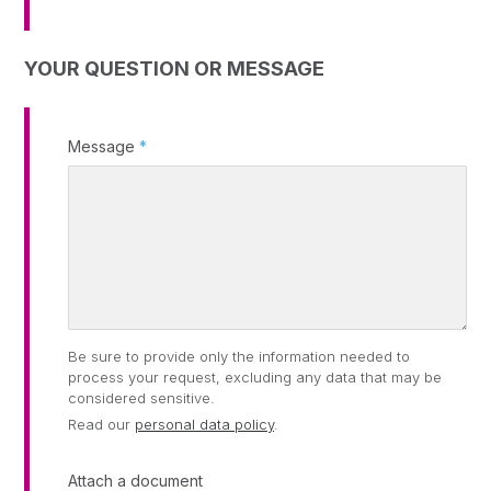
YOUR QUESTION OR MESSAGE
Message
*
Be sure to provide only the information needed to
process your request, excluding any data that may be
considered sensitive.
Read our
personal data policy
.
Attach a document