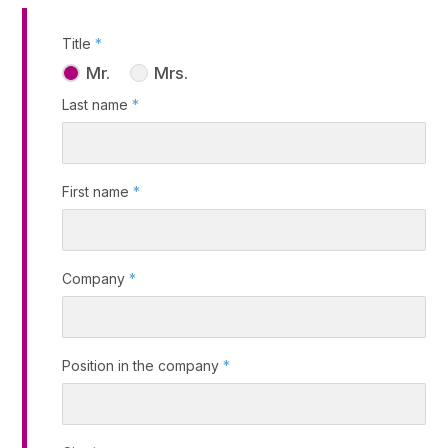
Title
*
Mr.
Mrs.
Last name
*
First name
*
Company
*
Position in the company
*