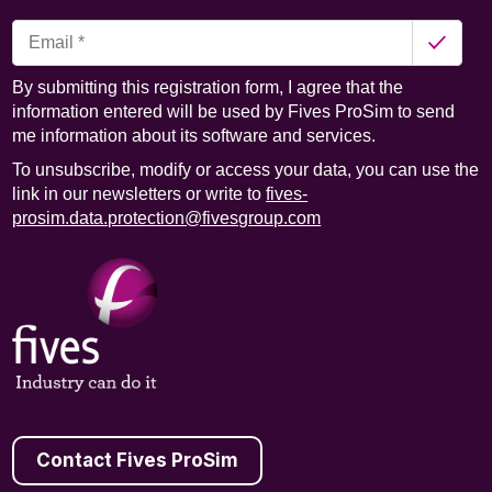
By submitting this registration form, I agree that the
information entered will be used by Fives ProSim to send
me information about its software and services.
To unsubscribe, modify or access your data, you can use the
link in our newsletters or write to
fives-
prosim.data.protection@fivesgroup.com
Contact Fives ProSim