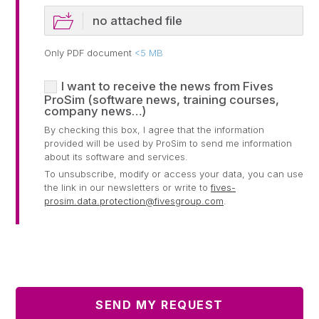
no attached file
Only PDF document
<5 MB
I want to receive the news from Fives
ProSim (software news, training courses,
company news…)
By checking this box, I agree that the information
provided will be used by ProSim to send me information
about its software and services.
To unsubscribe, modify or access your data, you can use
the link in our newsletters or write to
fives-
prosim.data.protection@fivesgroup.com
.