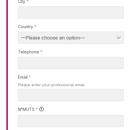
City
*
Country
*
Telephone
*
Email
*
Please enter your professional email
N°MUTS
*