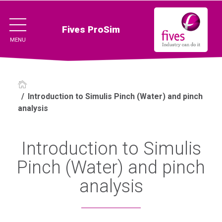
Fives ProSim
MENU
/
Introduction to Simulis Pinch (Water) and pinch
analysis
Introduction to Simulis
Pinch (Water) and pinch
analysis