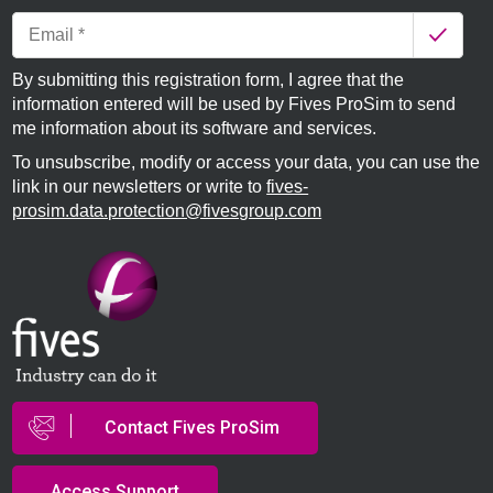
By submitting this registration form, I agree that the
information entered will be used by Fives ProSim to send
me information about its software and services.
To unsubscribe, modify or access your data, you can use the
link in our newsletters or write to
fives-
prosim.data.protection@fivesgroup.com
Contact Fives ProSim
Access Support