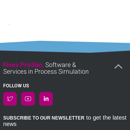
Fives ProSim,
Software &
Services in Process Simulation
FOLLOW US
to get the latest
SUBSCRIBE TO OUR NEWSLETTER
news