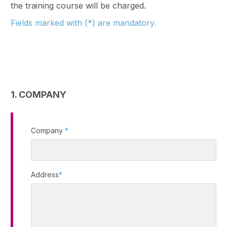
the training course will be charged.
Fields marked with (*) are mandatory.
1. COMPANY
Company
*
Address
*