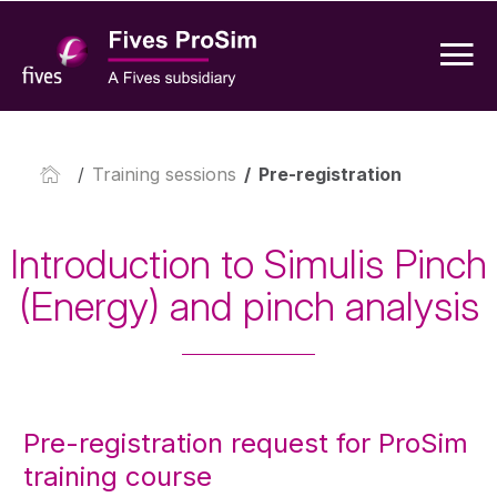
/
Training sessions
/
Pre-registration
Introduction to Simulis Pinch
(Energy) and pinch analysis
Pre-registration request for ProSim
training course