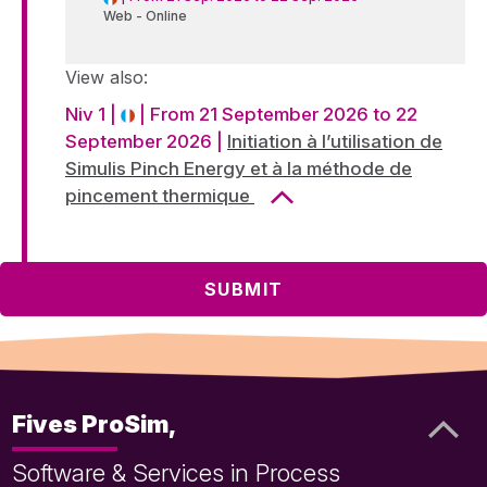
Web - Online
View also:
Niv 1 |
| From 21 September 2026 to 22
September 2026 |
Initiation à l’utilisation de
Simulis Pinch Energy et à la méthode de
pincement thermique
Fives ProSim,
Software & Services in Process