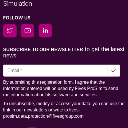
Simulation
FOLLOW US
to get the latest
SUBSCRIBE TO OUR NEWSLETTER
news
By submitting this registration form, I agree that the
information entered will be used by Fives ProSim to send
me information about its software and services.
To unsubscribe, modify or access your data, you can use the
link in our newsletters or write to
fives-
prosim.data.protection@fivesgroup.com