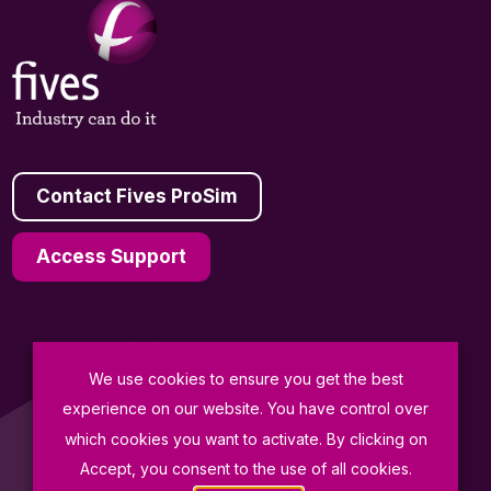
Contact Fives ProSim
Access Support
We use cookies to ensure you get the best
General Terms and Conditions of Sale
experience on our website. You have control over
Data Protection Policy
which cookies you want to activate. By clicking on
Terms of Use
Accept, you consent to the use of all cookies.