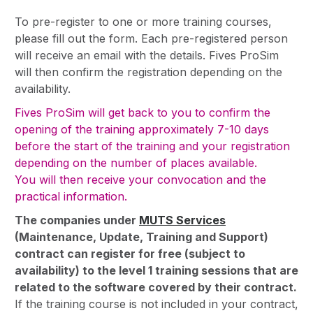
To pre-register to one or more training courses,
please fill out the form. Each pre-registered person
will receive an email with the details. Fives ProSim
will then confirm the registration depending on the
availability.
Fives ProSim will get back to you to confirm the
opening of the training approximately 7-10 days
before the start of the training and your registration
depending on the number of places available.
You will then receive your convocation and the
practical information.
The companies under
MUTS Services
(Maintenance, Update, Training and Support)
contract can register for free (subject to
availability) to the level 1 training sessions that are
related to the software covered by their contract.
If the training course is not included in your contract,