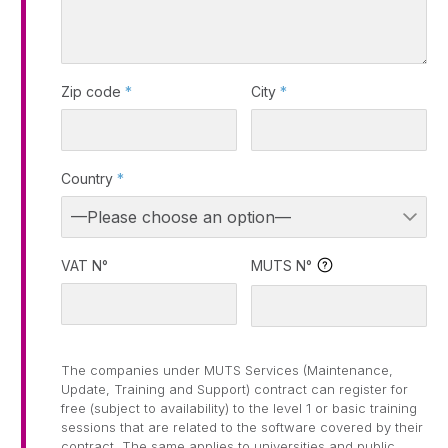
Zip code
*
City
*
Country
*
VAT N°
MUTS N°
The companies under MUTS Services (Maintenance,
Update, Training and Support) contract can register for
free (subject to availability) to the level 1 or basic training
sessions that are related to the software covered by their
contract. The same applies to universities and public