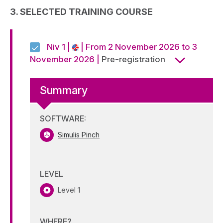
Alternative:
3. SELECTED TRAINING COURSE
Niv 1 |
| From 2 November 2026 to 3
November 2026 |
Pre-registration
Summary
SOFTWARE:
Simulis Pinch
LEVEL
Level 1
WHERE?