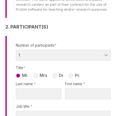
research centers as part of their contract for the use of
ProSim software for teaching and/or research purposes.
2. PARTICIPANT(S)
Number of participants
*
Title
*
Mr.
Mrs
Dr
Pr.
Last name
*
First name
*
Job title
*