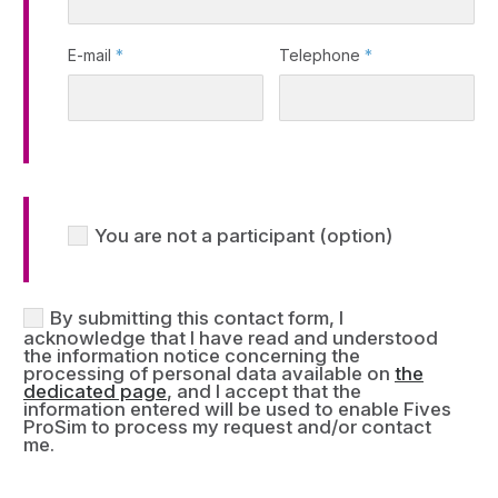
E-mail
*
Telephone
*
You are not a participant (option)
By submitting this contact form, I
acknowledge that I have read and understood
the information notice concerning the
processing of personal data available on
the
dedicated page
, and I accept that the
information entered will be used to enable Fives
ProSim to process my request and/or contact
me.