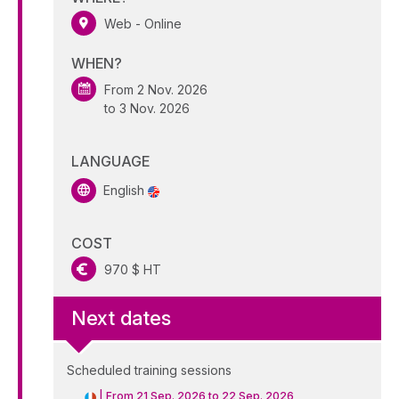
Web - Online
WHEN?
From 2 Nov. 2026
to 3 Nov. 2026
LANGUAGE
English
COST
970 $ HT
Next dates
Scheduled training sessions
|
From 21 Sep. 2026 to 22 Sep. 2026